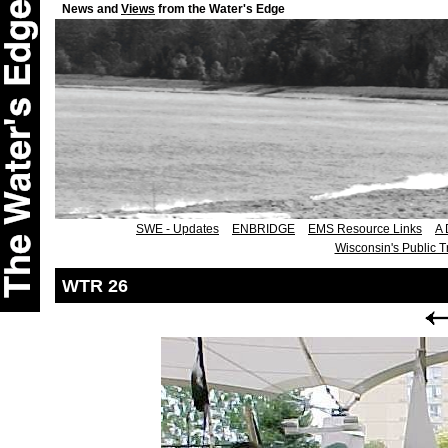
News and
Views
from the Water's Edge
SWE - Updates
ENBRIDGE
EMS Resource Links
A 
Wisconsin's Public T
WTR 26