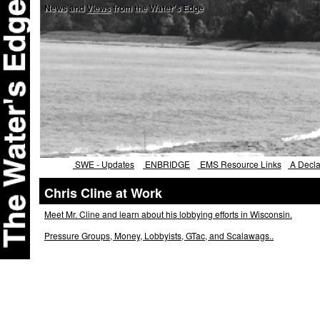
News and
Views
from the Water's Edge
SWE - Updates
ENBRIDGE
EMS Resource Links
A Declar
Chris Cline at Work
Meet Mr. Cline and learn about his lobbying efforts in Wisconsin.
Pressure Groups, Money, Lobbyists, GTac, and Scalawags..