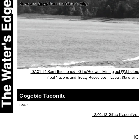
News and
Views
from the Water's Edge
07.31.14 Sami threatened - GTac/Beowulf Mining put $$$ before c
Tribal Nations and Treaty Resources
Local, State, an
Gogebic Taconite
Back
12.02.12 GTac Executive B
I