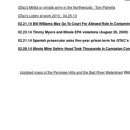
GTac's Militia or private army in the Northwoods - Tom Parrella
GTac's Lobby at work 2010 - 04.25.13
02.21.14 Bill Williams May Go To Court For Alleged Role In Contamina
02.23.14 Timmy Myers and Illinois EPA violations (August 26, 2009)
02.21.14 Spanish prosecutor asks five-year prison term for GTAC’s
02.08.14 Illinois Mine Safety Head Took Thousands in Campaign Con
Web
Updated maps of the Penokee Hills and the Bad River Watershed