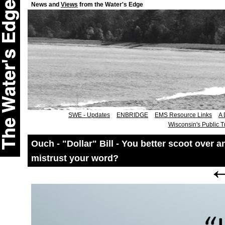
News and
Views
from the Water's Edge
SWE - Updates
ENBRIDGE
EMS Resource Links
A 
Wisconsin's Public T
Ouch - "Dollar" Bill - You better scoot over
mistrust your word?