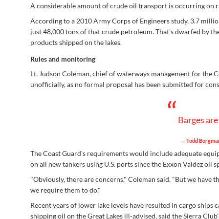
A considerable amount of crude oil transport is occurring on ra
According to a 2010 Army Corps of Engineers study, 3.7 millio
just 48,000 tons of that crude petroleum. That's dwarfed by the 
products shipped on the lakes.
Rules and monitoring
Lt. Judson Coleman, chief of waterways management for the Coa
unofficially, as no formal proposal has been submitted for cons
“
Barges are 
— Todd Borgmann
The Coast Guard's requirements would include adequate equipmen
on all new tankers using U.S. ports since the Exxon Valdez oil 
"Obviously, there are concerns," Coleman said. "But we have th
we require them to do."
Recent years of lower lake levels have resulted in cargo ships
shipping oil on the Great Lakes ill-advised, said the Sierra Club's