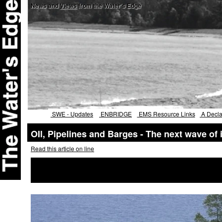
News and
Views
from the Water's Edge
SWE - Updates
ENBRIDGE
EMS Resource Links
A Declar
OIl, Pipelines and Barges - The next wave of
Read this article on line
Two oil projects on Lake Superior i