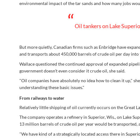
environmental impact of the tar sands and how many jobs woul
“
Oil tankers on Lake Superio
But more quietly, Canadian firms such as Enbridge have expan
and transports about 450,000 barrels of crude oil per day into 
Wallace questioned the continued approval of expanded pipeline 
government doesn't even consider it crude oil, she said.
"Oil companies have absolutely no idea how to clean it up," sh
understanding these basic issues."
From railways to water
Relatively little shipping of oil currently occurs on the Great 
The company operates a refinery in Superior, Wis., on Lake Supe
13 million barrels of crude oil per year would be transported
"We have kind of a strategically located access there in Super