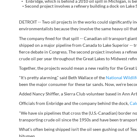
Enbridge, which is behind a 2010 oil spill in Michigan, is b
Second project involves a refinery building a dock on Lake S
DETROIT -- Two oil projects in the works could significantly 
environmentalists because they involve the same heavy oil that 
The company fined for that spill -- Canadian oil transport gian
shipped on a major pipeline from Canada to Lake Superior -- t
fierce debate in Congress. The second project involves a refiner
crude oil per year throughout the Great Lakes to Midwest refi
Together, the projects would mean a new reality for the Great 
"It's pretty alarming," said Beth Wallace of the
National Wildlif
been the major consumer for these tar sands. Now, we're becom
Added Nancy Shiffler, a Sierra Club volunteer based in Ann Arb
Officials from Enbridge and the company behind the dock,
Cal
"We have six pipelines that cross the (U.S.-Canadian) border n
transporting crude oil since the 1950s and have been transport
What's often being shipped isn't the oil seen gushing out of Tex
bitumen.