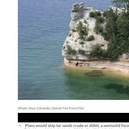
(Photo: Mary Schroeder, Detroit Free Press/File)
STORY HIGHLIGHTS
Plans would ship tar sands crude or dilbit, a semisolid for