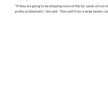
"If they are going to be shipping more of the tar sands oil out o
pretty problematic," she said. "One spill from a large tanker can