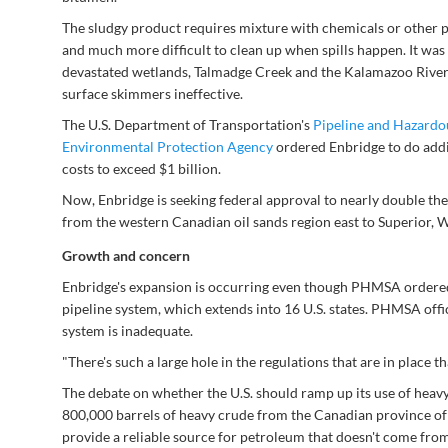
The sludgy product requires mixture with chemicals or other p
and much more difficult to clean up when spills happen. It was di
devastated wetlands, Talmadge Creek and the Kalamazoo River.
surface skimmers ineffective.
The U.S. Department of Transportation's
Pipeline and Hazardo
Environmental Protection Agency
ordered Enbridge to do addi
costs to exceed $1 billion.
Now, Enbridge is seeking federal approval to nearly double the 
from the western Canadian oil sands region east to Superior, Wis
Growth and concern
Enbridge's expansion is occurring even though PHMSA ordered 
pipeline system, which extends into 16 U.S. states. PHMSA offici
system is inadequate.
"There's such a large hole in the regulations that are in place
The debate on whether the U.S. should ramp up its use of heav
800,000 barrels of heavy crude from the Canadian province of A
provide a reliable source for petroleum that doesn't come from 