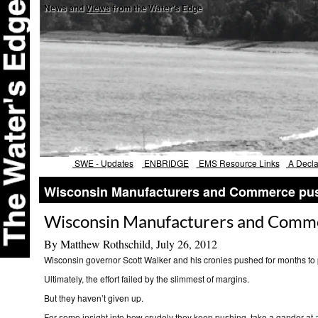
News and
Views
from the Water's Edge
SWE - Updates
ENBRIDGE
EMS Resource Links
A Declar
Wisconsin Manufacturers and Commerce push
Wisconsin Manufacturers and Commer
By Matthew Rothschild, July 26, 2012
Wisconsin governor Scott Walker and his cronies pushed for months to 
Ultimately, the effort failed by the slimmest of margins.
But they haven’t given up.
For some insight into how crudely they keep pushing, take a gander at