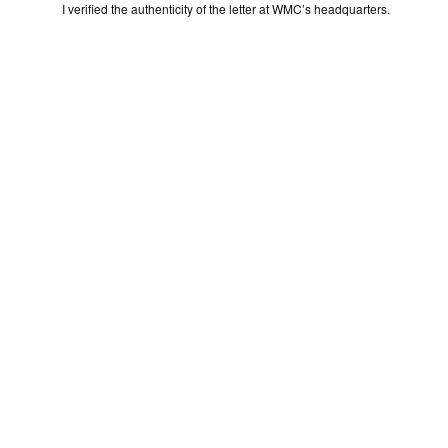
I verified the authenticity of the letter at WMC’s headquarters.