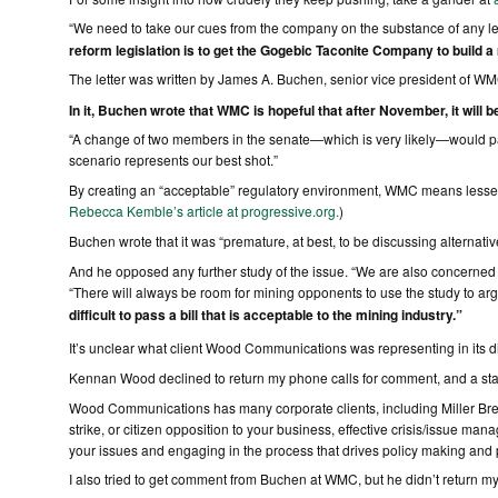
“We need to take our cues from the company on the substance of any legis
reform legislation is to get the Gogebic Taconite Company to build a 
The letter was written by James A. Buchen, senior vice president of WM
In it, Buchen wrote that WMC is hopeful that after November, it will be 
“A change of two members in the senate—which is very likely—would pav
scenario represents our best shot.”
By creating an “acceptable” regulatory environment, WMC means lessenin
Rebecca Kemble’s article at progressive.org.
)
Buchen wrote that it was “premature, at best, to be discussing alternativ
And he opposed any further study of the issue. “We are also concerned 
“There will always be room for mining opponents to use the study to argue 
difficult to pass a bill that is acceptable to the mining industry.”
It’s unclear what client Wood Communications was representing in its 
Kennan Wood declined to return my phone calls for comment, and a staff
Wood Communications has many corporate clients, including Miller Br
strike, or citizen opposition to your business, effective crisis/issue man
your issues and engaging in the process that drives policy making and p
I also tried to get comment from Buchen at WMC, but he didn’t return my c